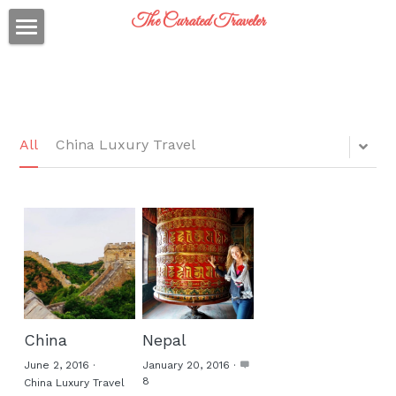
The Curated Traveler
Just back from...
On my packing list..
Who am I?
All
China Luxury Travel
Social Feed
Travel Thoughts
Client Reviews
Inquiry?
China
Nepal
Curated Traveler
June 2, 2016
·
January 20, 2016
·
8
China Luxury Travel
Curated Traveler