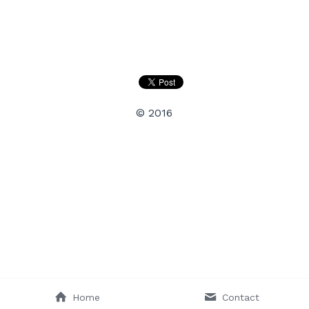
Search
© 2016
Home
Contact