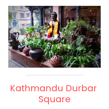
Kathmandu Durbar 
Square