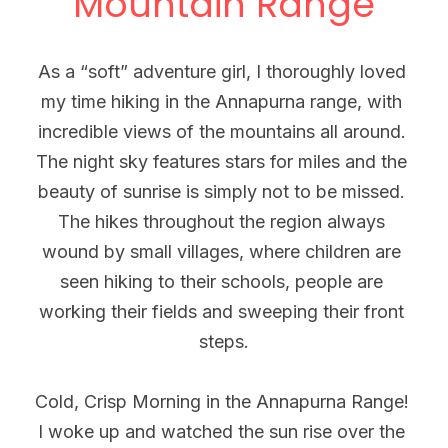
Mountain Range
As a “soft” adventure girl, I thoroughly loved 
my time hiking in the Annapurna range, with 
incredible views of the mountains all around. 
The night sky features stars for miles and the 
beauty of sunrise is simply not to be missed. 
The hikes throughout the region always 
wound by small villages, where children are 
seen hiking to their schools, people are 
working their fields and sweeping their front 
steps.
Cold, Crisp Morning in the Annapurna Range! 
I woke up and watched the sun rise over the 