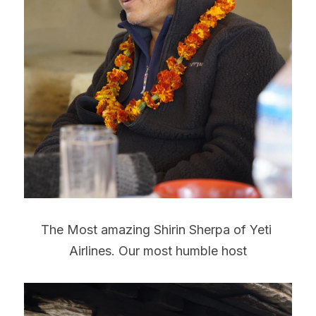
The Most amazing Shirin Sherpa of Yeti 
Airlines. Our most humble host