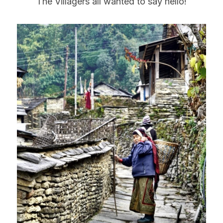
The Villagers all wanted to say hello!