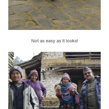
Not as easy as it looks!