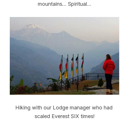
mountains... Spiritual...
Hiking with our Lodge manager who had 
scaled Everest SIX times!