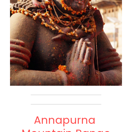
Annapurna 