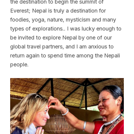
the destination to begin the summit of 
Everest; Nepal is truly a destination for 
foodies, yoga, nature, mysticism and many 
types of explorations.. I was lucky enough to 
be invited to explore Nepal by one of our 
global travel partners, and I am anxious to 
return again to spend time among the Nepali 
people.