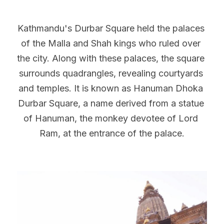
Kathmandu's Durbar Square held the palaces 
of the Malla and Shah kings who ruled over 
the city. Along with these palaces, the square 
surrounds quadrangles, revealing courtyards 
and temples. It is known as Hanuman Dhoka 
Durbar Square, a name derived from a statue 
of Hanuman, the monkey devotee of Lord 
Ram, at the entrance of the palace.