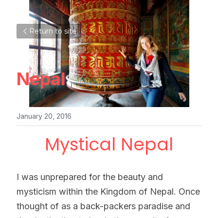
Return to site
Nepal
January 20, 2016
Mystical Nepal
I was unprepared for the beauty and 
mysticism within the Kingdom of Nepal. Once 
thought of as a back-packers paradise and 