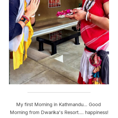
My first Morning in Kathmandu... Good 
Morning from Dwarika's Resort.... happiness!