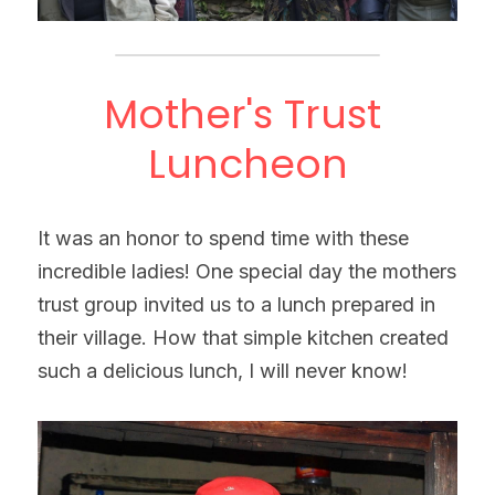
Mother's Trust 
Luncheon
It was an honor to spend time with these 
incredible ladies! One special day the mothers 
trust group invited us to a lunch prepared in 
their village. How that simple kitchen created 
such a delicious lunch, I will never know!